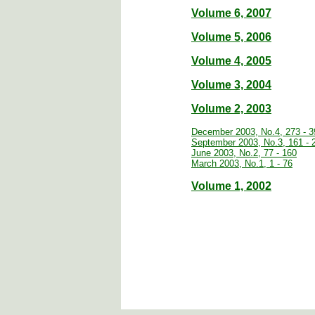
Volume 6, 2007
Volume 5, 2006
Volume 4, 2005
Volume 3, 2004
Volume 2, 2003
December 2003, No.4, 273 - 3
September 2003, No.3, 161 - 
June 2003, No.2, 77 - 160
March 2003, No.1, 1 - 76
Volume 1, 2002