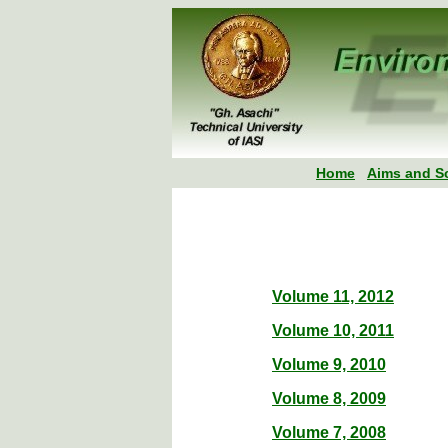
Home
Aims and S
Volume 11, 2012
Volume 10, 2011
Volume 9, 2010
Volume 8, 2009
Volume 7, 2008