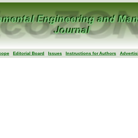
cope
Editorial Board
Issues
Instructions for Authors
Advertis