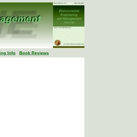
ing Info
Book Reviews